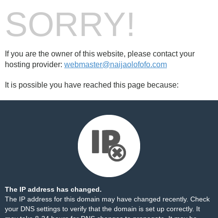
SORRY!
If you are the owner of this website, please contact your
hosting provider:
webmaster@naijaolofofo.com
It is possible you have reached this page because:
The IP address has changed.
The IP address for this domain may have changed recently. Check
your DNS settings to verify that the domain is set up correctly. It