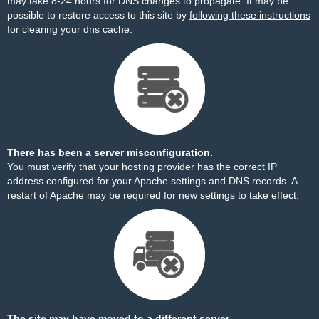
may take 8-24 hours for DNS changes to propagate. It may be
possible to restore access to this site by
following these instructions
for clearing your dns cache.
There has been a server misconfiguration.
You must verify that your hosting provider has the correct IP
address configured for your Apache settings and DNS records. A
restart of Apache may be required for new settings to take effect.
The site may have moved to a different server.